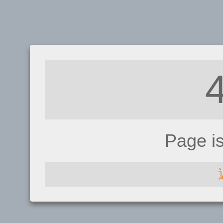
Page i